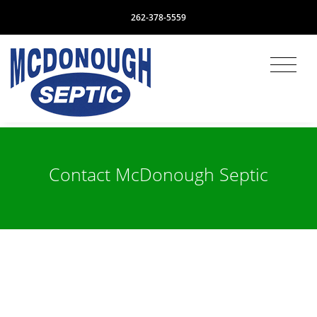
262-378-5559
Contact McDonough Septic