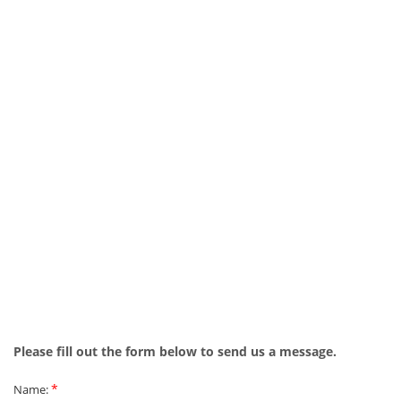
Please fill out the form below to send us a message.
*
Name: