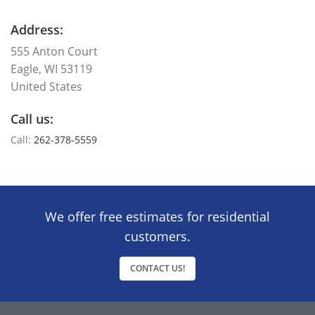
Address:
555 Anton Court
Eagle, WI 53119
United States
Call us:
Call:
262-378-5559
We offer free estimates for residential
customers.
CONTACT US!