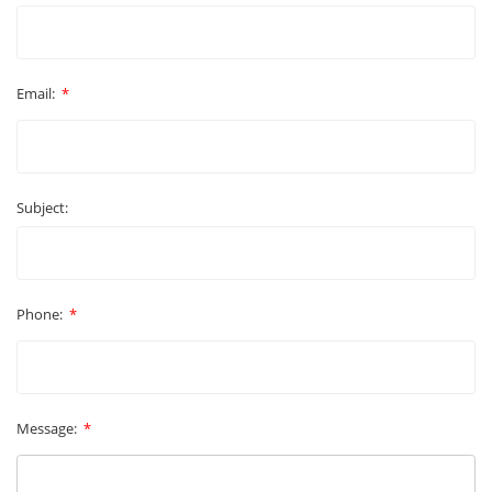
Email:
*
Subject:
Phone:
*
Message:
*