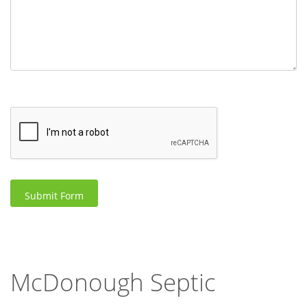
McDonough Septic