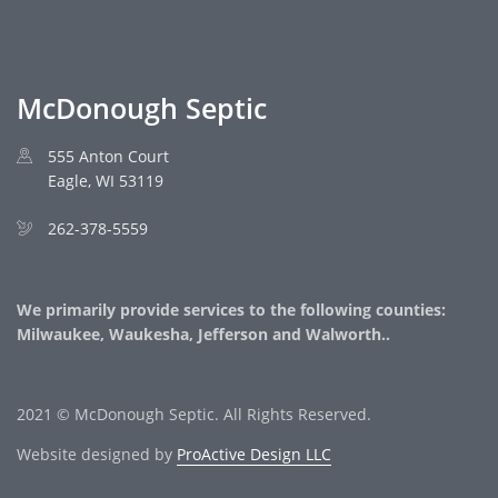
McDonough Septic
555 Anton Court
Eagle, WI 53119
262-378-5559
We primarily provide services to the following counties:
Milwaukee, Waukesha, Jefferson and Walworth..
2021 © McDonough Septic. All Rights Reserved.
Website designed by
ProActive Design LLC